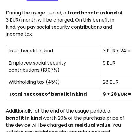
During the usage period, a 
fixed benefit in kind 
of 
3 EUR/month will be charged. On this benefit in 
kind, you pay social security contributions and 
income tax.
fixed benefit in kind 
3 EUR x 24 =
Employee social security 
9 EUR
contributions (13.07%)
Withholding tax (45%)
28 EUR
Total net cost of benefit in kind
9 + 28 EUR =
Additionally, at the end of the usage period, a 
benefit in kind 
worth 20% of the purchase price of 
the device will be charged as 
residual value
. You 