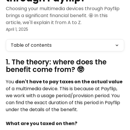
Choosing your multimedia devices through Payflip
brings a significant financial benefit. 🤩 In this
article, we'll explain it from A to Z.
April 1, 2025
Table of contents
1. The theory: where does the 
benefit come from? 🤓
You 
don't have to pay taxes on the actual value
of a multimedia device. This is because at Payflip, 
we work with a usage period/provision period. You 
can find the exact duration of this period in Payflip 
under the details of the benefit.
What are you taxed on then?