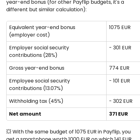
year-end bonus (for other Payflip budgets, it's a 
different but similar calculation):
Equivalent year-end bonus 
1075 EUR
(employer cost)
Employer social security 
- 301 EUR
contributions (28%) 
Gross year-end bonus 
774 EUR
Employee social security 
- 101 EUR
contributions (13.07%)
Withholding tax (45%) 
- 302 EUR
Net amount
371 EUR
💥 With the same budget of 1075 EUR in Payflip, you 
get a smartphone worth 1000 EUR on which 141 EUR 