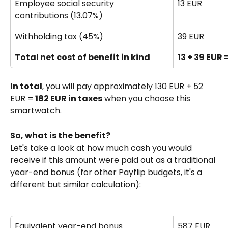
Employee social security 
13 EUR
contributions (13.07%)
Withholding tax (45%)
39 EUR
Total net cost of benefit in kind
13 + 39 EUR 
In total
, you will pay approximately 130 EUR + 52 
EUR =
 182 EUR in taxes
 when you choose this 
smartwatch.
So, what is the benefit?
Let's take a look at how much cash you would 
receive if this amount were paid out as a traditional 
year-end bonus (for other Payflip budgets, it's a 
different but similar calculation):
Equivalent year-end bonus 
587 EUR