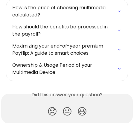
How is the price of choosing multimedia 
calculated?
How should the benefits be processed in 
the payroll?
Maximizing your end-of-year premium 
Payflip: A guide to smart choices
Ownership & Usage Period of your 
Multimedia Device
Did this answer your question?
😞
😐
😃