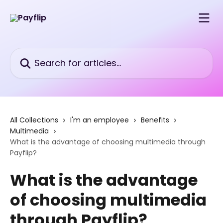
Skip to main content
Search for articles...
All Collections
I'm an employee
Benefits
Multimedia
What is the advantage of choosing multimedia through
Payflip?
What is the advantage
of choosing multimedia
through Payflip?