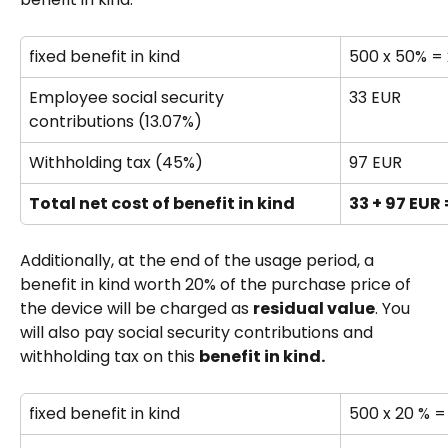
fixed benefit in kind 
500 x 50% =
Employee social security 
33 EUR
contributions (13.07%)
Withholding tax (45%)
97 EUR
Total net cost of benefit in kind
33 + 97 EUR 
Additionally, at the end of the usage period, a 
benefit in kind worth 20% of the purchase price of 
the device will be charged as 
residual value
. You 
will also pay social security contributions and 
withholding tax on this 
benefit in kind.
fixed benefit in kind 
500 x 20 % =