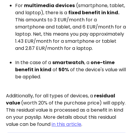
For 
multimedia devices
 (smartphone, tablet, 
and laptop), there is a 
fixed benefit in kind.
This amounts to 3 EUR/month for a 
smartphone and tablet, and 6 EUR/month for a 
laptop. Net, this means you pay approximately 
1.43 EUR/month for a smartphone or tablet 
and 2.87 EUR/month for a laptop.
In the case of a 
smartwatch
, a 
one-time 
benefit in kind
 of 
50%
 of the device's value will 
be applied.
Additionally, for all types of devices, a 
residual 
value 
(worth 20% of the purchase price) will apply. 
This residual value is processed as a benefit in kind 
on your payslip. More details about this residual 
value can be found 
in this article
.