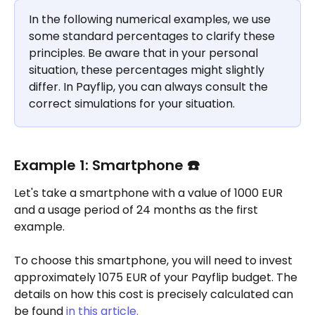
In the following numerical examples, we use 
some standard percentages to clarify these 
principles. Be aware that in your personal 
situation, these percentages might slightly 
differ. In Payflip, you can always consult the 
correct simulations for your situation.
Example 1: Smartphone ☎️
Let's take a smartphone with a value of 1000 EUR 
and a usage period of 24 months as the first 
example.
To choose this smartphone, you will need to invest 
approximately 1075 EUR of your Payflip budget. The 
details on how this cost is precisely calculated can 
be found
 in this article.