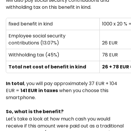
will also pay social security contributions and 
withholding tax on this benefit in kind.
fixed benefit in kind 
1000 x 20 % 
Employee social security 
contributions (13.07%)
26 EUR
Withholding tax (45%)
78 EUR
Total net cost of benefit in kind
26 + 78 EUR 
In total
, you will pay approximately 37 EUR + 104 
EUR = 
141 EUR in taxes
 when you choose this 
smartphone.
So, what is the benefit?
Let's take a look at how much cash you would 
receive if this amount were paid out as a traditional 