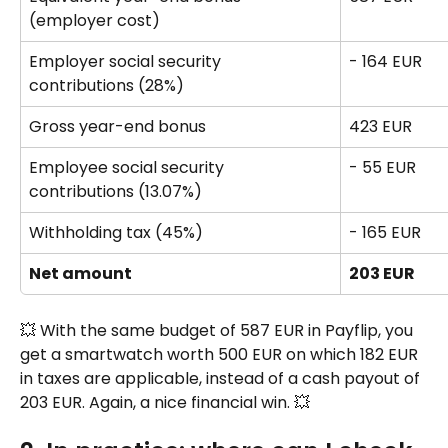
(employer cost)
Employer social security 
- 164 EUR
contributions (28%) 
Gross year-end bonus 
423 EUR
Employee social security 
- 55 EUR
contributions (13.07%)
Withholding tax (45%) 
- 165 EUR
Net amount
203 EUR
💥 With the same budget of 587 EUR in Payflip, you 
get a smartwatch worth 500 EUR on which 182 EUR 
in taxes are applicable, instead of a cash payout of 
203 EUR. Again, a nice financial win. 💥