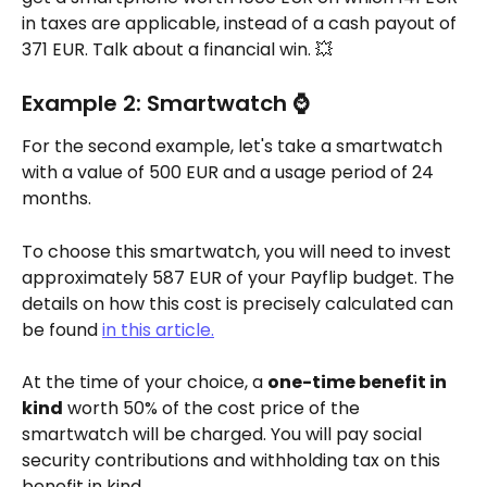
in taxes are applicable, instead of a cash payout of 
371 EUR. Talk about a financial win. 💥
Example 2: Smartwatch ⌚
For the second example, let's take a smartwatch 
with a value of 500 EUR and a usage period of 24 
months.
To choose this smartwatch, you will need to invest 
approximately 587 EUR of your Payflip budget. The 
details on how this cost is precisely calculated can 
be found 
in this article.
At the time of your choice, a 
one-time benefit in 
kind
 worth 50% of the cost price of the 
smartwatch will be charged. You will pay social 
security contributions and withholding tax on this 
benefit in kind.