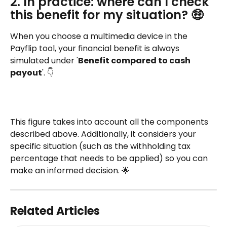
2. In practice: where can I check 
this benefit for my situation? 🤑
When you choose a multimedia device in the 
Payflip tool, your financial benefit is always 
simulated under '
Benefit compared to cash 
payout
'. 👇
This figure takes into account all the components 
described above. Additionally, it considers your 
specific situation (such as the withholding tax 
percentage that needs to be applied) so you can 
make an informed decision. 🌟
Related Articles