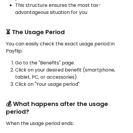
This structure ensures the most tax-
advantageous situation for you
⏳ The Usage Period
You can easily check the exact usage period in 
Payflip:
Go to the "Benefits" page
Click on your desired benefit (smartphone, 
tablet, PC, or accessories)
Click on "Your usage period"
💰 What happens after the usage 
period?
When the usage period ends: