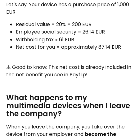
Let's say: Your device has a purchase price of 1,000 
EUR
Residual value = 20% = 200 EUR
Employee social security = 26.14 EUR
Withholding tax ≈ 61 EUR
Net cost for you = approximately 87.14 EUR
⚠️ Good to know: This net cost is already included in 
the net benefit you see in Payflip!
What happens to my 
multimedia devices when I leave 
the company?
When you leave the company, you take over the 
device from your employer and 
become the 