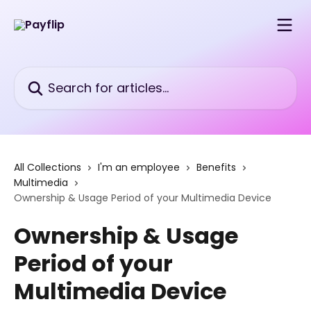
Skip to main content
Search for articles...
All Collections
I'm an employee
Benefits
Multimedia
Ownership & Usage Period of your Multimedia Device
Ownership & Usage
Period of your
Multimedia Device