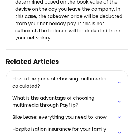
determined based on the book value of the 
device on the day you leave the company. In 
this case, the takeover price will be deducted 
from your net holiday pay. If this is not 
sufficient, the balance will be deducted from 
your net salary.
Related Articles
How is the price of choosing multimedia 
calculated?
What is the advantage of choosing 
multimedia through Payflip?
Bike Lease: everything you need to know
Hospitalization insurance for your family 