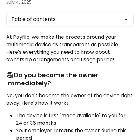
July 4, 2025
Table of contents
At Payflip, we make the process around your 
multimedia device as transparent as possible. 
Here's everything you need to know about 
ownership arrangements and usage period!
🤔 Do you become the owner 
immediately?
No, you don't become the owner of the device right 
away. Here's how it works:
The device is first "made available" to you for 
24 or 36 months
Your employer remains the owner during this 
period