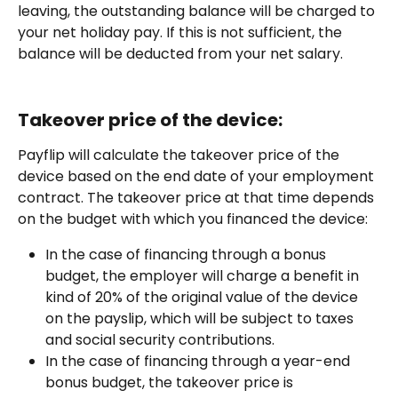
leaving, the outstanding balance will be charged to 
your net holiday pay. If this is not sufficient, the 
balance will be deducted from your net salary.
Takeover price of the device:
Payflip will calculate the takeover price of the 
device based on the end date of your employment 
contract. The takeover price at that time depends 
on the budget with which you financed the device:
In the case of financing through a bonus 
budget, the employer will charge a benefit in 
kind of 20% of the original value of the device 
on the payslip, which will be subject to taxes 
and social security contributions.
In the case of financing through a year-end 
bonus budget, the takeover price is 