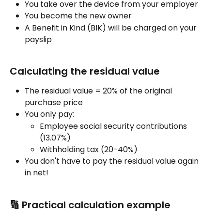
You take over the device from your employer
You become the new owner
A Benefit in Kind (BIK) will be charged on your 
payslip
Calculating the residual value
The residual value = 20% of the original 
purchase price
You only pay:
Employee social security contributions 
(13.07%)
Withholding tax (20-40%)
You don't have to pay the residual value again 
in net!
🔢 Practical calculation example