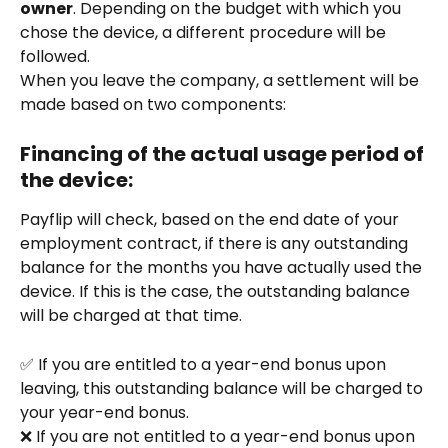
owner
. Depending on the budget with which you 
chose the device, a different procedure will be 
followed.
When you leave the company, a settlement will be 
made based on two components:
Financing of the actual usage period of 
the device:
Payflip will check, based on the end date of your 
employment contract, if there is any outstanding 
balance for the months you have actually used the 
device. If this is the case, the outstanding balance 
will be charged at that time.
✅ If you are entitled to a year-end bonus upon 
leaving, this outstanding balance will be charged to 
your year-end bonus.
❌ If you are not entitled to a year-end bonus upon 